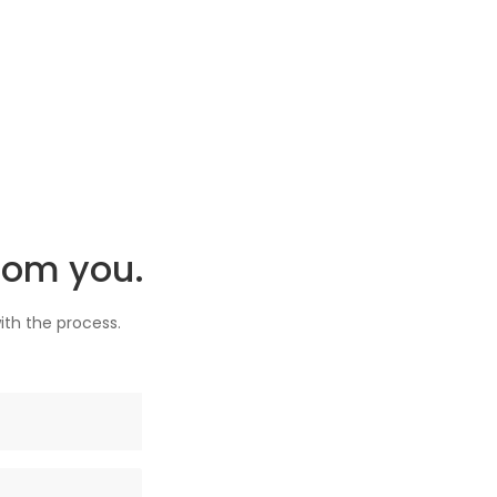
rom you.
ith the process.