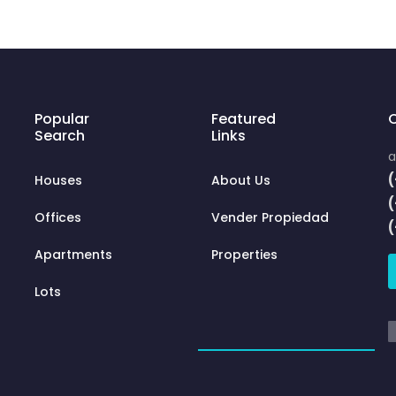
Popular
Featured
C
Search
Links
a
(
Houses
About Us
Offices
Vender Propiedad
Apartments
Properties
Lots