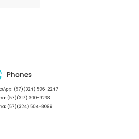
Phones
sApp: (57)(324) 596-2247
ina: (57)(317) 300-9238
ina: (57)(324) 504-8099