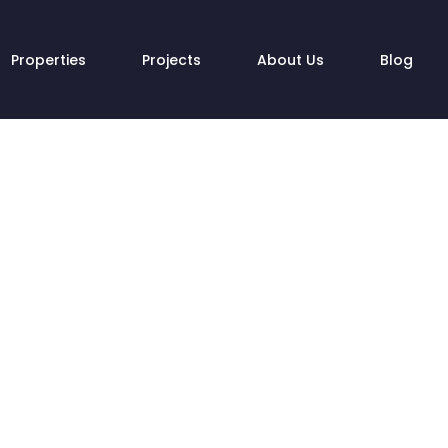
Properties
Projects
About Us
Blog
atulations! You hav
the best decision