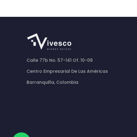
Calle 77b No. 57-141 Of. 10-09
Centro Empresarial De Las Américas
Barranquilla, Colombia