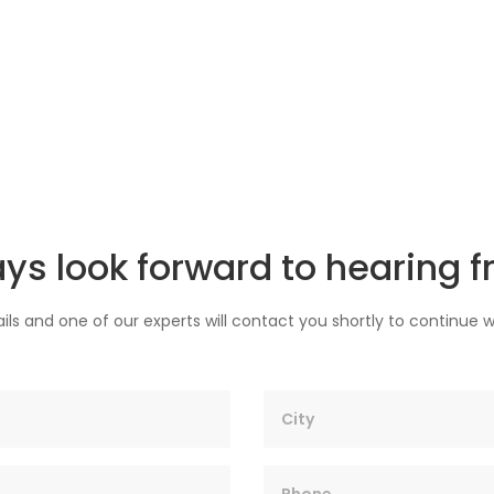
ys look forward to hearing f
ils and one of our experts will contact you shortly to continue w