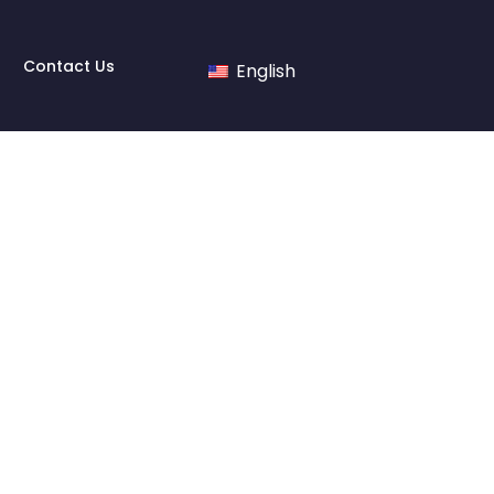
Contact Us
English
e made