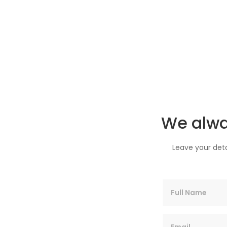
We alwa
Leave your deta