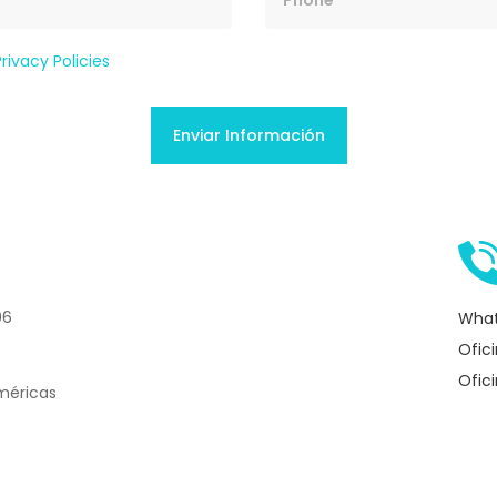
Privacy Policies
06
What
Ofic
Ofic
méricas