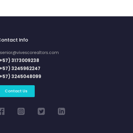
ontact Info
senior@vivescorealtors.com
+57) 3173009238
(+57) 3245962247
(+57) 3245048099
Contact Us