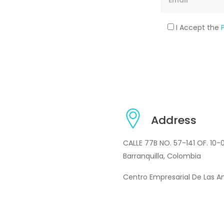
I Accept the
Address
CALLE 77B NO. 57-141 OF. 10-
Barranquilla, Colombia
Centro Empresarial De Las A