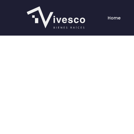
Home
Congr